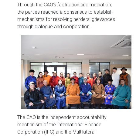
Through the CAO’s facilitation and mediation,
the parties reached a consensus to establish
mechanisms for resolving herders’ grievances
through dialogue and cooperation.
The CAO is the independent accountability
mechanism of the International Finance
Corporation (IFC) and the Multilateral