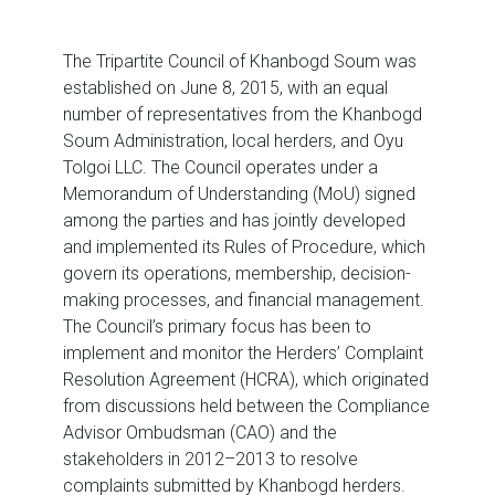
The Tripartite Council of Khanbogd Soum was
established on June 8, 2015, with an equal
number of representatives from the Khanbogd
Soum Administration, local herders, and Oyu
Tolgoi LLC. The Council operates under a
Memorandum of Understanding (MoU) signed
among the parties and has jointly developed
and implemented its Rules of Procedure, which
govern its operations, membership, decision-
making processes, and financial management.
The Council’s primary focus has been to
implement and monitor the Herders’ Complaint
Resolution Agreement (HCRA), which originated
from discussions held between the Compliance
Advisor Ombudsman (CAO) and the
stakeholders in 2012–2013 to resolve
complaints submitted by Khanbogd herders.