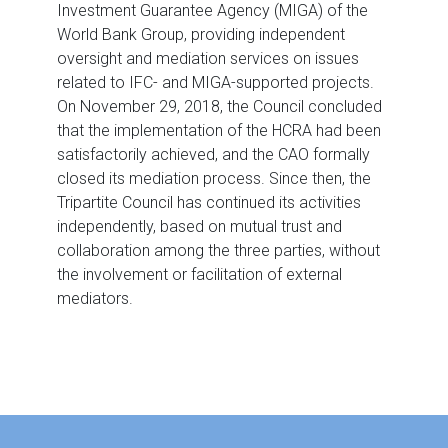
Investment Guarantee Agency (MIGA) of the
World Bank Group, providing independent
oversight and mediation services on issues
related to IFC- and MIGA-supported projects.
On November 29, 2018, the Council concluded
that the implementation of the HCRA had been
satisfactorily achieved, and the CAO formally
closed its mediation process. Since then, the
Tripartite Council has continued its activities
independently, based on mutual trust and
collaboration among the three parties, without
the involvement or facilitation of external
mediators.