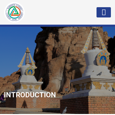
INTRODUCTION