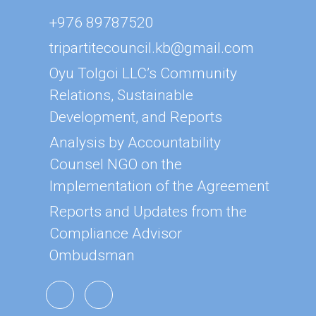
+976 89787520
tripartitecouncil.kb@gmail.com
Oyu Tolgoi LLC’s Community
Relations, Sustainable
Development, and Reports
Analysis by Accountability
Counsel NGO on the
Implementation of the Agreement
Reports and Updates from the
Compliance Advisor
Ombudsman