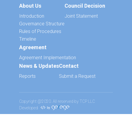
About Us
Council Decision
Introduction
Joint Statement
Governance Structure
Rules of Procedures
Timeline
Agreement
Agreement Implementation
News & Updates
Contact
Reports
Submit a Request
Copyright @2020. All reserved by TCP LLC
Developed
by