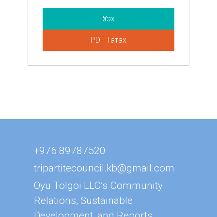
Үзэх
PDF Татах
+976 89787520
tripartitecouncil.kb@gmail.com
Oyu Tolgoi LLC’s Community
Relations, Sustainable
Development, and Reports