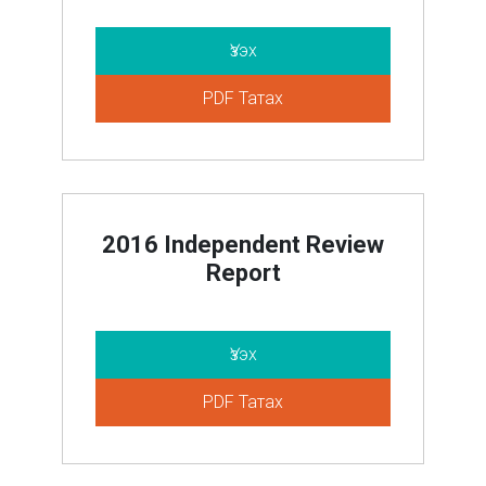
Үзэх
PDF Татах
2016 Independent Review
Report
Үзэх
PDF Татах