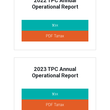
2022 TPC Annual
Operational Report
Үзэх
PDF Татах
2023 TPC Annual
Operational Report
Үзэх
PDF Татах