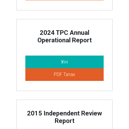
2024 TPC Annual
Operational Report
Үзэх
PDF Татах
2015 Independent Review
Report