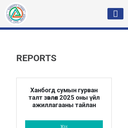
REPORTS
Ханбогд сумын гурван
талт зөвлөл 2025 оны үйл
ажиллагааны тайлан
Үзэх