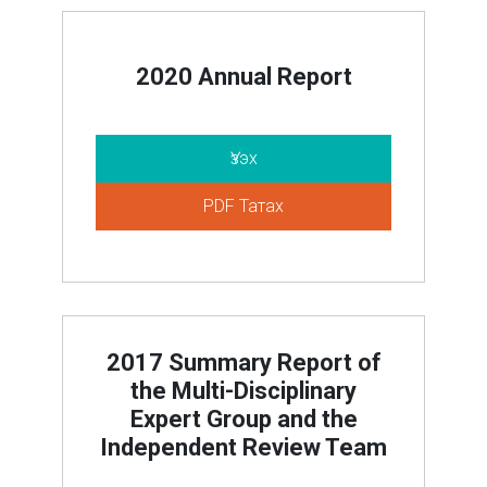
2020 Annual Report
Үзэх
PDF Татах
2017 Summary Report of
the Multi-Disciplinary
Expert Group and the
Independent Review Team