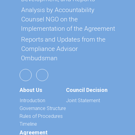
Analysis by Accountability
Counsel NGO on the
Implementation of the Agreement
Reports and Updates from the
Compliance Advisor
Ombudsman
About Us
Council Decision
Introduction
Joint Statement
Governance Structure
Rules of Procedures
Timeline
Agreement