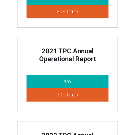
PDF Татах
2021 TPC Annual
Operational Report
Үзэх
PDF Татах