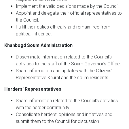
Implement the valid decisions made by the Council.
Appoint and delegate their official representatives to
the Council.
Fulfill their duties ethically and remain free from
political influence.
Khanbogd Soum Administration
Disseminate information related to the Council’s
activities to the staff of the Soum Governor’s Office.
Share information and updates with the Citizens’
Representative Khural and the soum residents.
Herders' Representatives
Share information related to the Council’s activities
with the herder community.
Consolidate herders’ opinions and initiatives and
submit them to the Council for discussion.