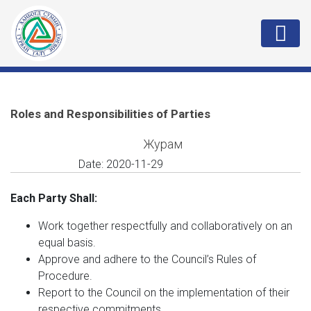
Roles and Responsibilities of Parties
Журам
Date:
2020-11-29
Each Party Shall:
Work together respectfully and collaboratively on an
equal basis.
Approve and adhere to the Council’s Rules of
Procedure.
Report to the Council on the implementation of their
respective commitments