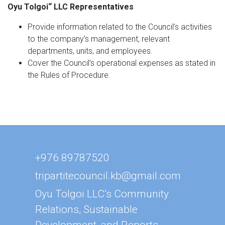
Oyu Tolgoi
“
LLC Representatives
Provide information related to the Council’s activities
to the company’s management, relevant
departments, units, and employees.
Cover the Council’s operational expenses as stated in
the Rules of Procedure.
+976 89787520
tripartitecouncil.kb@gmail.com
Oyu Tolgoi LLC’s Community
Relations, Sustainable