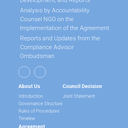
Development, and Reports
Analysis by Accountability
Counsel NGO on the
Implementation of the Agreement
Reports and Updates from the
Compliance Advisor
Ombudsman
About Us
Council Decision
Introduction
Joint Statement
Governance Structure
Rules of Procedures
Timeline
Agreement