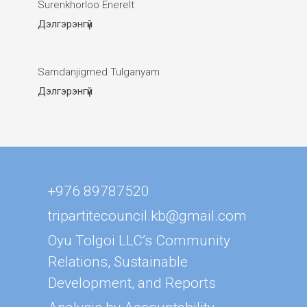
Surenkhorloo Enerelt
Дэлгэрэнгүй
Samdanjigmed Tulganyam
Дэлгэрэнгүй
+976 89787520
tripartitecouncil.kb@gmail.com
Oyu Tolgoi LLC’s Community
Relations, Sustainable
Development, and Reports