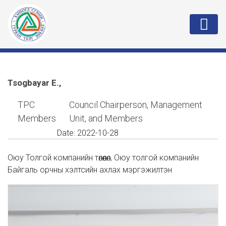
Tsogbayar E.,
TPC
Council Chairperson, Management
Members
Unit, and Members
Date:
2022-10-28
Оюу Толгой компанийн төлөөлөл, Оюу толгой компанийн
Байгаль орчны хэлтсийн ахлах мэргэжилтэн