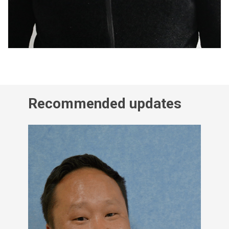
Recommended updates