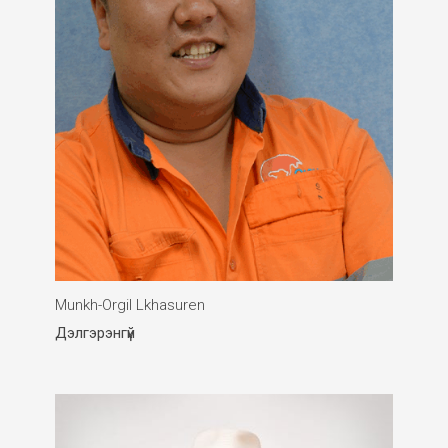
Munkh-Orgil Lkhasuren
Дэлгэрэнгүй