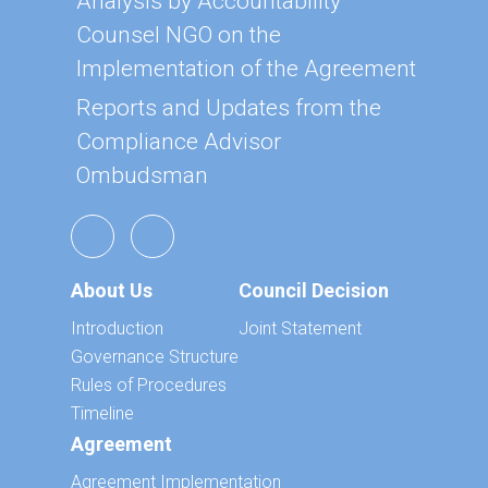
Analysis by Accountability
Counsel NGO on the
Implementation of the Agreement
Reports and Updates from the
Compliance Advisor
Ombudsman
About Us
Council Decision
Introduction
Joint Statement
Governance Structure
Rules of Procedures
Timeline
Agreement
Agreement Implementation