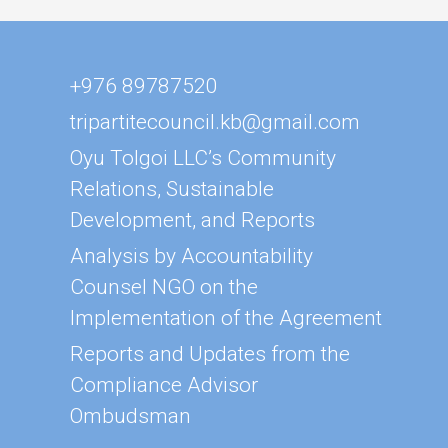
+976 89787520
tripartitecouncil.kb@gmail.com
Oyu Tolgoi LLC’s Community
Relations, Sustainable
Development, and Reports
Analysis by Accountability
Counsel NGO on the
Implementation of the Agreement
Reports and Updates from the
Compliance Advisor
Ombudsman