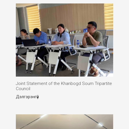
Joint Statement of the Khanbogd Soum Tripartite
Council
Дэлгэрэнгүй