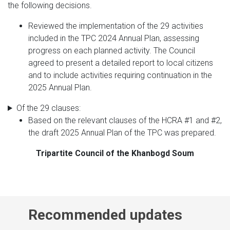
the following decisions.
Reviewed the implementation of the 29 activities
included in the TPC 2024 Annual Plan, assessing
progress on each planned activity. The Council
agreed to present a detailed report to local citizens
and to include activities requiring continuation in the
2025 Annual Plan.
Of the 29 clauses:
Based on the relevant clauses of the HCRA #1 and #2,
the draft 2025 Annual Plan of the TPC was prepared.
Tripartite Council of the Khanbogd Soum
Recommended updates