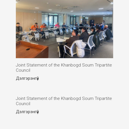
Joint Statement of the Khanbogd Soum Tripartite
Council
Дэлгэрэнгүй
Joint Statement of the Khanbogd Soum Tripartite
Council
Дэлгэрэнгүй