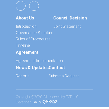
About Us
Council Decision
Introduction
Joint Statement
Governance Structure
Rules of Procedures
Timeline
Agreement
Agreement Implementation
News & Updates
Contact
Reports
Submit a Request
Copyright @2020. All reserved by TCP LLC
Developed
by