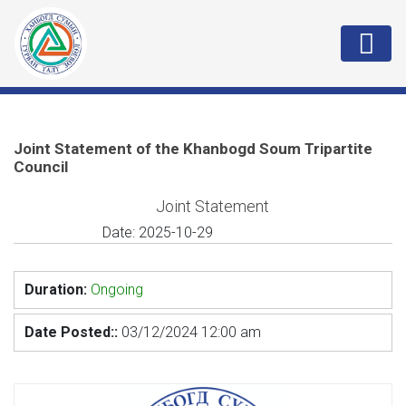
Joint Statement of the Khanbogd Soum Tripartite
Council
Joint Statement
Date:
2025-10-29
Duration:
Ongoing
Date Posted::
03/12/2024 12:00 am