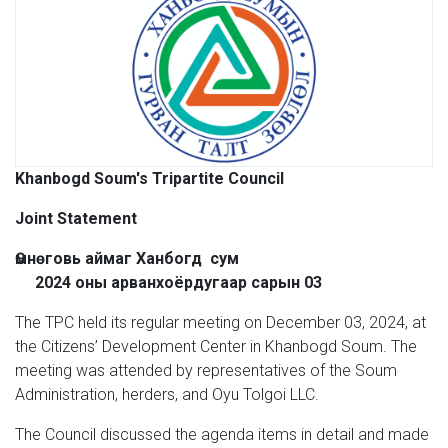
Khanbogd Soum's Tripartite Council
Joint Statement
Өмнөговь аймаг Ханбогд сум
2024 оны арванхоёрдугаар сарын 03
The TPC held its regular meeting on December 03, 2024, at
the Citizens’ Development Center in Khanbogd Soum. The
meeting was attended by representatives of the Soum
Administration, herders, and Oyu Tolgoi LLC.
The Council discussed the agenda items in detail and made